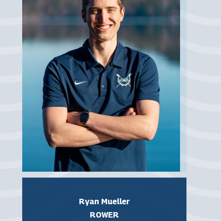
Ryan Mueller
ROWER