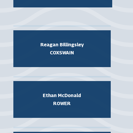
Reagan Billingsley
COXSWAIN
Ethan McDonald
ROWER