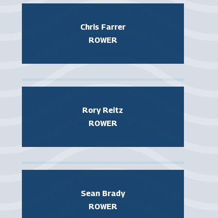
Chris Farrer
ROWER
Rory Reitz
ROWER
Sean Brady
ROWER