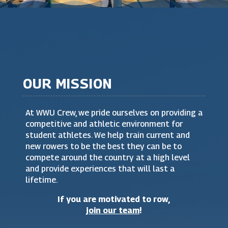
OUR MISSION
At WWU Crew, we pride ourselves on providing a
competitive and athletic environment for
student athletes. We help train current and
new rowers to be the best they can be to
compete around the country at a high level
and provide experiences that will last a
lifetime.
If you are motivated to row,
join our team
!