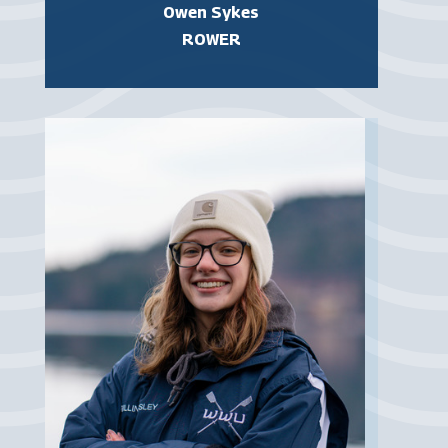
Owen Sykes
ROWER