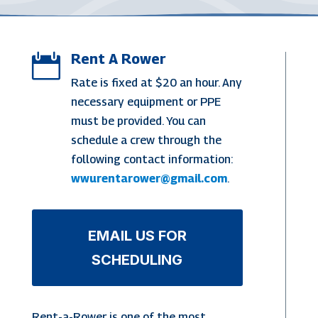
Rent A Rower

Rate is fixed at $20 an hour. Any
necessary equipment or PPE
must be provided. You can
schedule a crew through the
following contact information:
wwurentarower@gmail.com
.
EMAIL US FOR
SCHEDULING
Rent-a-Rower is one of the most