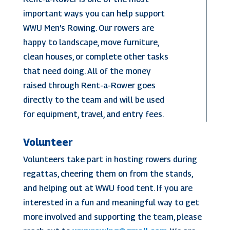
important ways you can help support
WWU Men’s Rowing. Our rowers are
happy to landscape, move furniture,
clean houses, or complete other tasks
that need doing. All of the money
raised through Rent-a-Rower goes
directly to the team and will be used
for equipment, travel, and entry fees.
Volunteer
Volunteers take part in hosting rowers during
regattas, cheering them on from the stands,
and helping out at WWU food tent. If you are
interested in a fun and meaningful way to get
more involved and supporting the team, please