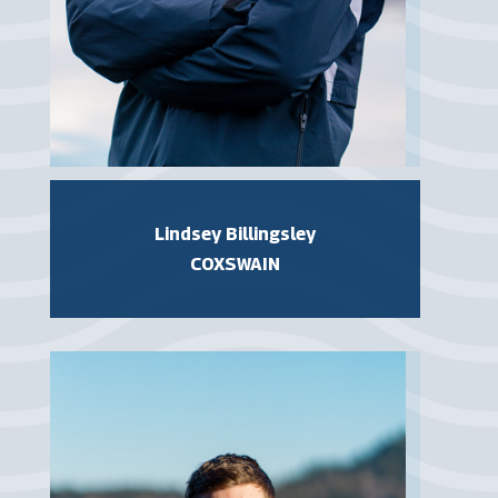
Lindsey Billingsley
COXSWAIN