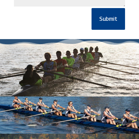
Submit