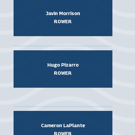
Javin Morrison
ROWER
Hugo Pizarro
ROWER
Cameron LaPlante
ROWER