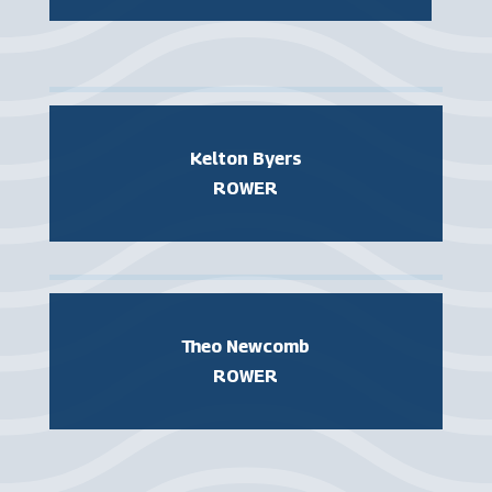
Kelton Byers
ROWER
Theo Newcomb
ROWER