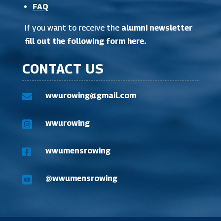
FAQ
If you want to receive the
alumni newsletter
fill out the following form here
.
CONTACT US
wwurowing@gmail.com

wwurowing

wwumensrowing

@wwumensrowing
