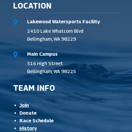
LOCATION
Lakewood Watersports Facility

2410 Lake Whatcom Blvd
Bellingham, WA 98229
Main Campus

516 High Street
Bellingham, WA 98225
TEAM INFO
Join
Donate
Race Schedule
History