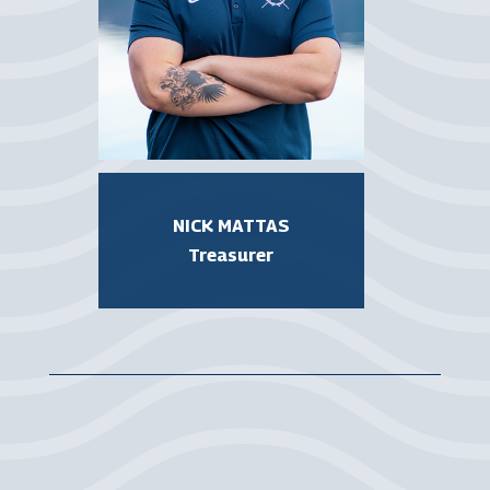
NICK MATTAS
Treasurer