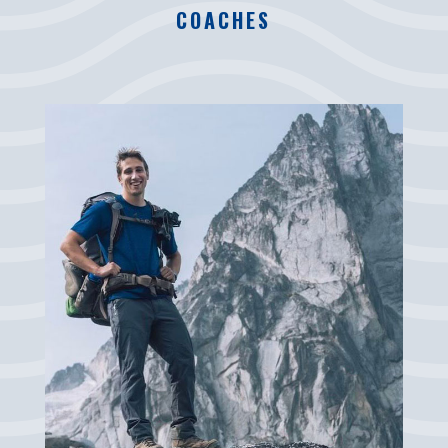
COACHES