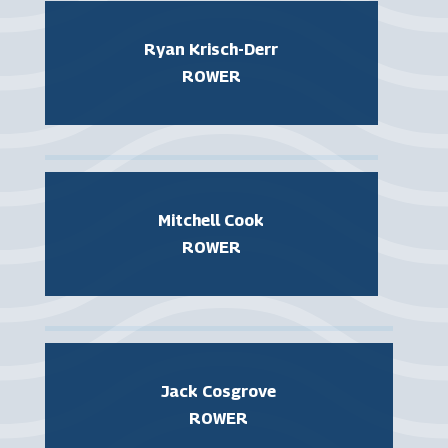
Ryan Krisch-Derr
ROWER
Mitchell Cook
ROWER
Jack Cosgrove
ROWER