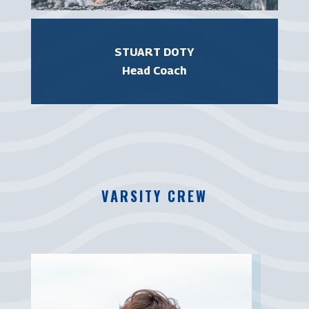
STUART DOTY
Head Coach
VARSITY CREW