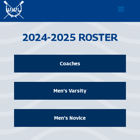
2024-2025 ROSTER
Coaches
Men’s Varsity
Men’s Novice