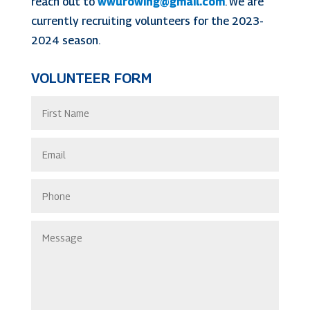
reach out to
wwurowing@gmail.com
. We are
currently recruiting volunteers for the 2023-
2024 season.
VOLUNTEER FORM