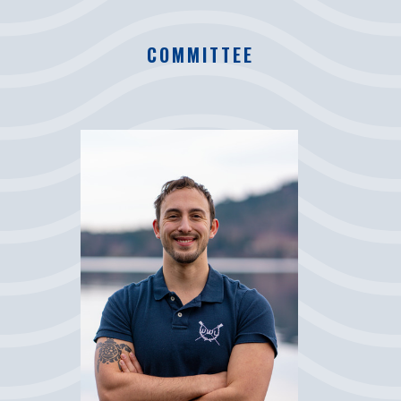
COMMITTEE