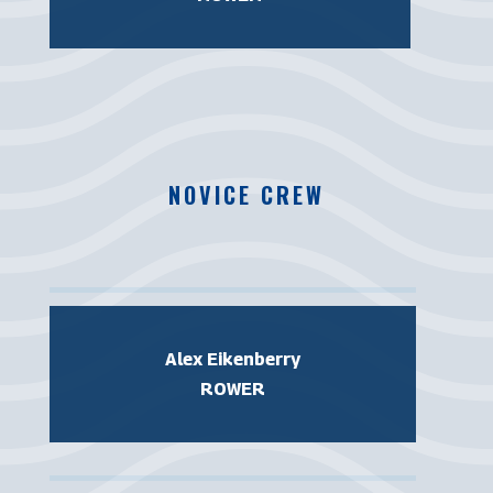
NOVICE CREW
Alex Eikenberry
ROWER