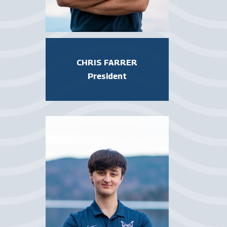
CHRIS FARRER
President