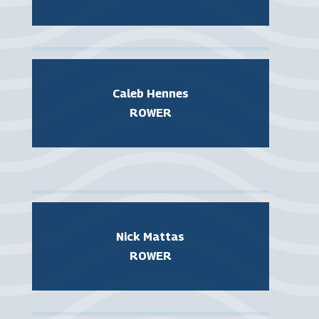
Caleb Hennes
ROWER
Nick Mattas
ROWER